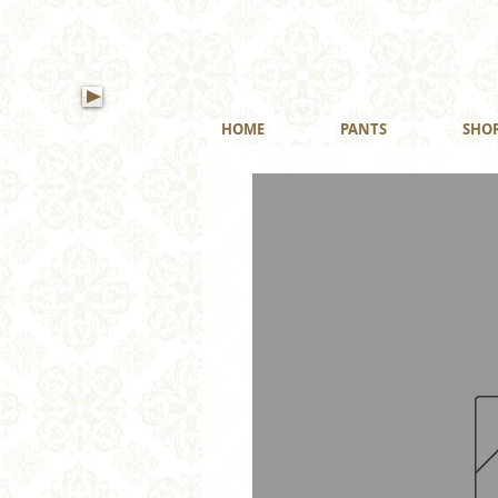
HOME
PANTS
SHO