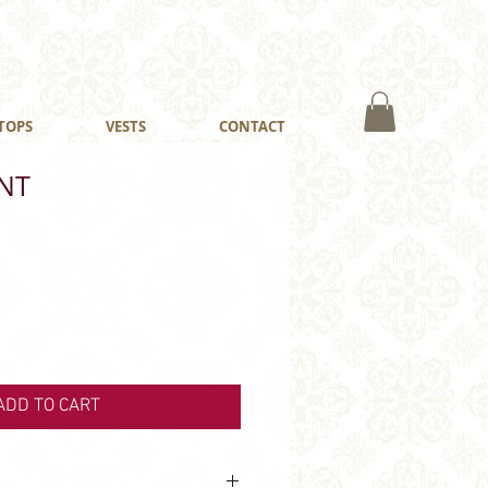
TOPS
VESTS
CONTACT
NT
ADD TO CART