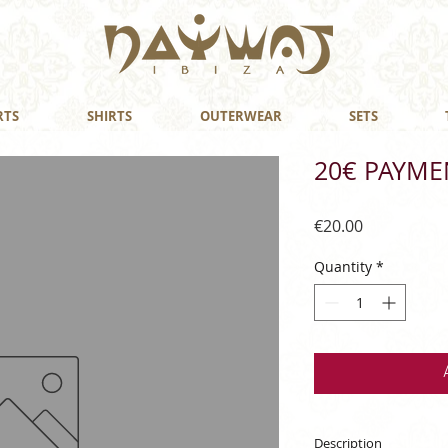
RTS
SHIRTS
OUTERWEAR
SETS
20€ PAYME
Price
€20.00
Quantity
*
Description