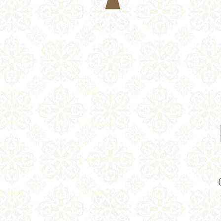
Pants
Tops
Shirts
Outerwear
Vests
Return Policy
Shorts
Contact