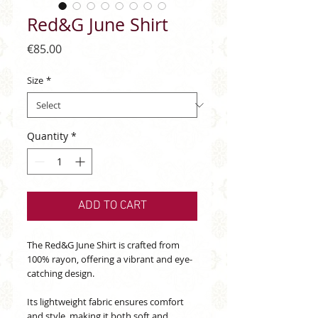
Red&G June Shirt
Price
€85.00
Size
*
Quantity
*
ADD TO CART
The Red&G June Shirt is crafted from
100% rayon, offering a vibrant and eye-
catching design.
Its lightweight fabric ensures comfort
and style, making it both soft and