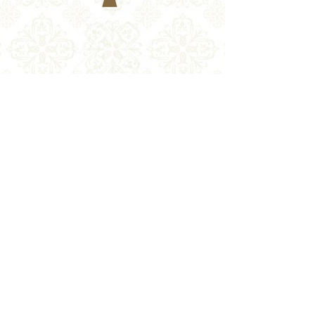
Return Policy