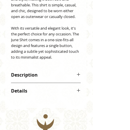
breathable. This shirt is simple, casual,
and chic, designed to be worn either
open as outerwear or casually closed.
With its versatile and elegant look, it's
the perfect choice for any occasion. The
June Shirt comes in a one-size-fits-all
design and features a single button,
adding a subtle yet sophisticated touch
to its minimalist appeal.
Description
June Shirt, 100% rayon with a
Details
vibrant design. Lightweight,
comfortable, and stylish. Soft,
Material: 100% rayon
breathable, and elegant, perfect for
One button
any occasion.
One size (fits from S to XL)