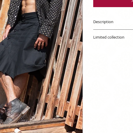
Description
Unisex kilt. Exclusi
Limited collection
The availability is s
out of stock, you can