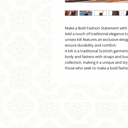
Make a Bold Fashion Statement with t
Add a touch of traditional elegance t
unisex kilt features an exclusive desi
ensure durability and comfort.
A kilt is a traditional Scottish garme
body and fastens with straps and buckl
collection, making it a unique and sty
those who seek to make a bold fashio