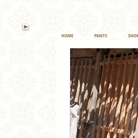
HOME
PANTS
SHO