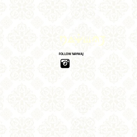
FOLLOW NAYWAJ