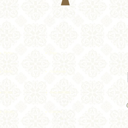
Pants
Tops
Shirts
Outerwear
Vests
Return Policy
Shorts
Contact