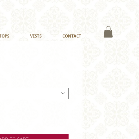
TOPS
VESTS
CONTACT