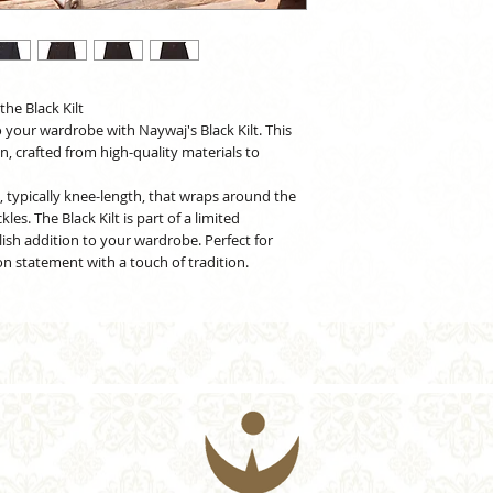
he Black Kilt
o your wardrobe with Naywaj's Black Kilt. This
gn, crafted from high-quality materials to
nt, typically knee-length, that wraps around the
es. The Black Kilt is part of a limited
lish addition to your wardrobe. Perfect for
n statement with a touch of tradition.