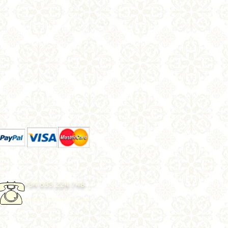
+34 633 224 748
Monday to Friday 10.00-14:00