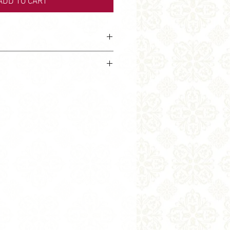
ADD TO CART
ve design.
ubject to stocks. If the product is
 find it in other fabric.