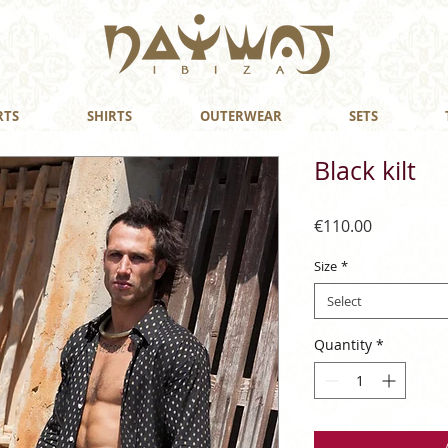
RTS
SHIRTS
OUTERWEAR
SETS
Black kilt
Price
€110.00
Size
*
Select
Quantity
*